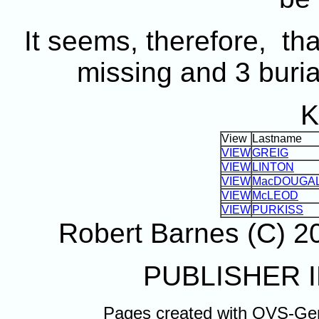
It seems, therefore, t
missing and 3 buria
K
View
Lastname
VIEW
GREIG
VIEW
LINTON
VIEW
MacDOUGA
VIEW
McLEOD
VIEW
PURKISS
Robert Barnes (C) 
PUBLISHER I
Pages created with OVS-Ge