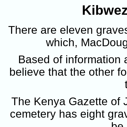
Kibwez
There are eleven graves
which, MacDouga
Based of information a
believe that the other f
The Kenya Gazette of J
cemetery has eight grav
be