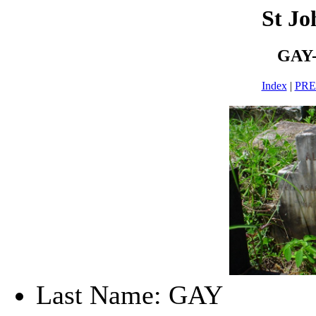
St Jo
GAY-
Index
|
PR
Last Name: GAY