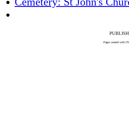
Cemetery: St John's Chur
PUBLISHE
Pages created with O