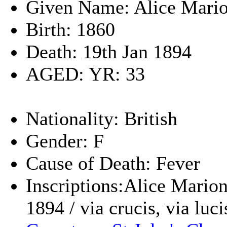
Given Name: Alice Mari
Birth: 1860
Death: 19th Jan 1894
AGED: YR: 33
Nationality: British
Gender: F
Cause of Death: Fever
Inscriptions:Alice Marion
1894 / via crucis, via luci