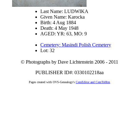
Last Name: LUDWIKA
Given Name: Karocka
Birth: 4 Aug 1884
Death: 4 May 1948
AGED: YR: 63, MO: 9
Cemetery: Masindi Polish Cemetery
Lot: 32
© Photographs by Dave Lichtenstein 2006 - 2011
PUBLISHER ID#: 0330102218aa
Pages created with OVS-Genealogy's
CemEditor and CemToHtm