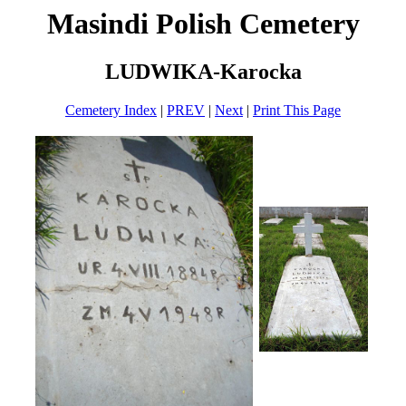
Masindi Polish Cemetery
LUDWIKA-Karocka
Cemetery Index
|
PREV
|
Next
|
Print This Page