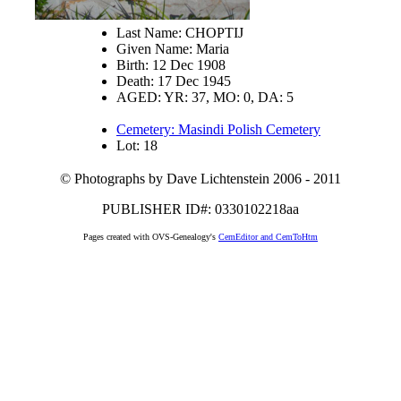
Last Name: CHOPTIJ
Given Name: Maria
Birth: 12 Dec 1908
Death: 17 Dec 1945
AGED: YR: 37, MO: 0, DA: 5
Cemetery: Masindi Polish Cemetery
Lot: 18
© Photographs by Dave Lichtenstein 2006 - 2011
PUBLISHER ID#: 0330102218aa
Pages created with OVS-Genealogy's
CemEditor and CemToHtm