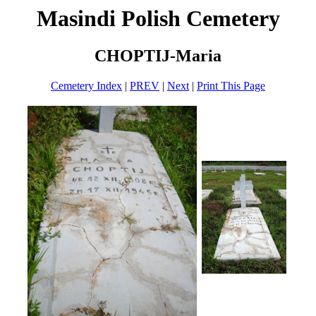
Masindi Polish Cemetery
CHOPTIJ-Maria
Cemetery Index
|
PREV
|
Next
|
Print This Page