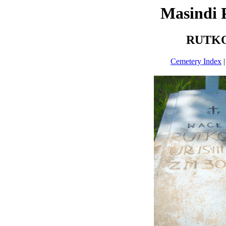
Masindi 
RUTKO
Cemetery Index