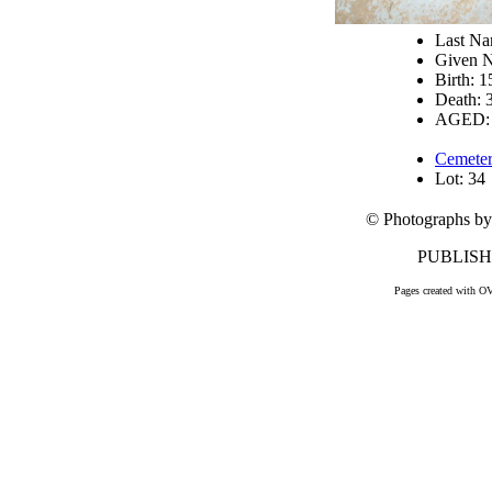
Last 
Given 
Birth: 
Death: 
AGED: 
Cemeter
Lot: 34
© Photographs by
PUBLISHE
Pages created with O