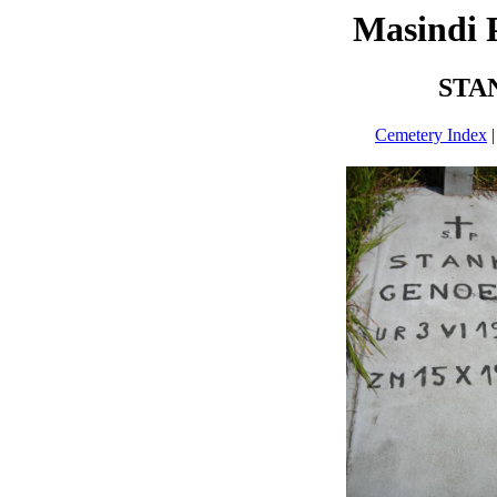
Masindi 
STA
Cemetery Index