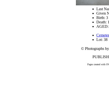
Last N
Given 
Birth: 3
Death: 
AGED: 
Cemeter
Lot: 38
© Photographs by
PUBLISHE
Pages created with O