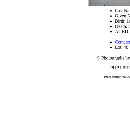
Last N
Given N
Birth: 
Death: 
AGED: 
Cemeter
Lot: 40
© Photographs by
PUBLISHE
Pages created with O