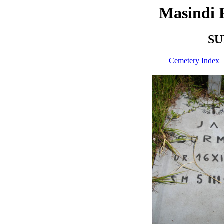
Masindi 
SU
Cemetery Index