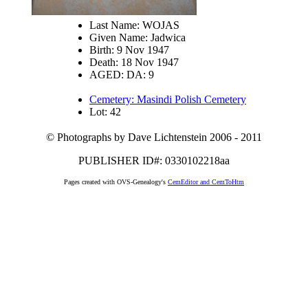
Last Name: WOJAS
Given Name: Jadwica
Birth: 9 Nov 1947
Death: 18 Nov 1947
AGED: DA: 9
Cemetery: Masindi Polish Cemetery
Lot: 42
© Photographs by Dave Lichtenstein 2006 - 2011
PUBLISHER ID#: 0330102218aa
Pages created with OVS-Genealogy's
CemEditor and CemToHtm