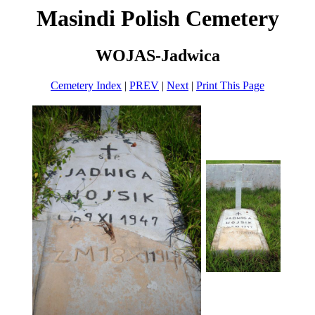
Masindi Polish Cemetery
WOJAS-Jadwica
Cemetery Index
|
PREV
|
Next
|
Print This Page