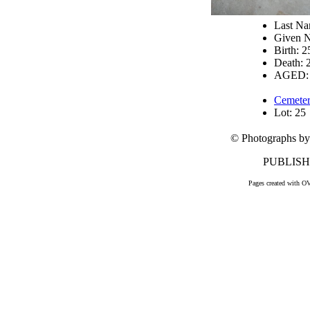
Last N
Given N
Birth: 
Death: 
AGED: 
Cemeter
Lot: 25
© Photographs by
PUBLISHE
Pages created with O