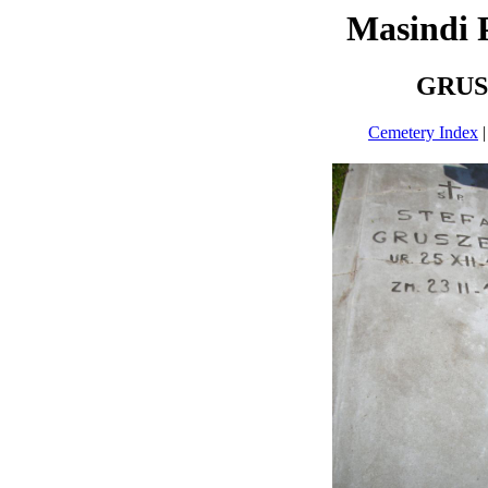
Masindi 
GRUS
Cemetery Index