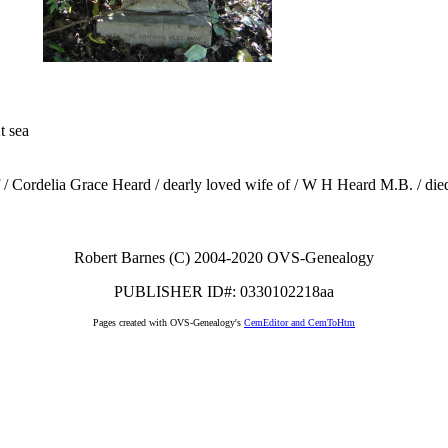
t sea
of / Cordelia Grace Heard / dearly loved wife of / W H Heard M.B. / di
Robert Barnes (C) 2004-2020 OVS-Genealogy
PUBLISHER ID#: 0330102218aa
Pages created with OVS-Genealogy's
CemEditor and CemToHtm