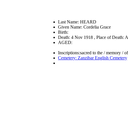
Last Name: HEARD
Given Name: Cordelia Grace
Birth:
Death: 4 Nov 1918 , Place of Death: A
AGED:
Inscriptions:sacred to the / memory / 
Cemetery: Zanzibar English Cemetery