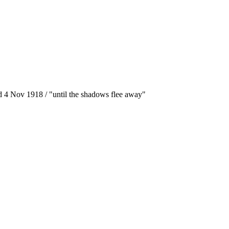
ed 4 Nov 1918 / "until the shadows flee away"