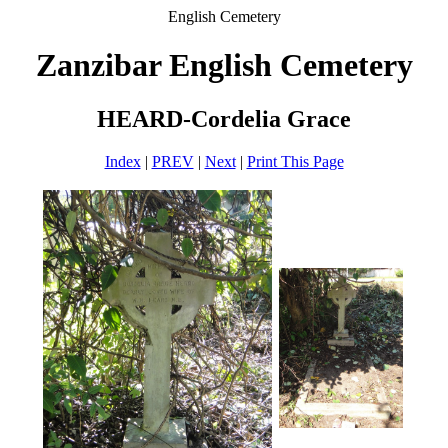
English Cemetery
Zanzibar English Cemetery
HEARD-Cordelia Grace
Index
|
PREV
|
Next
|
Print This Page