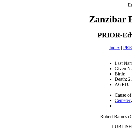
En
Zanzibar 
PRIOR-Edw
Index
|
PR
Last Na
Given N
Birth:
Death: 2
AGED:
Cause of
Cemetery
Robert Barnes 
PUBLISHE