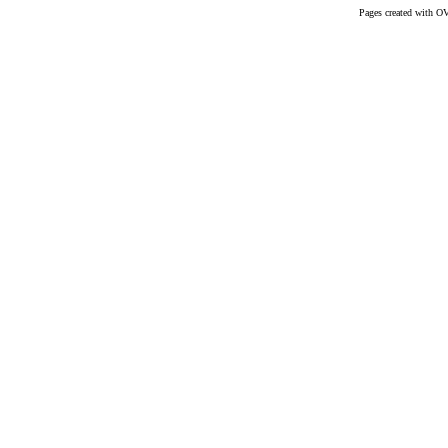
Pages created with O