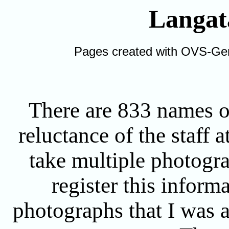
Langat
Pages created with OVS-Ge
There are 833 names on
reluctance of the staff 
take multiple photogr
register this inform
photographs that I was ab