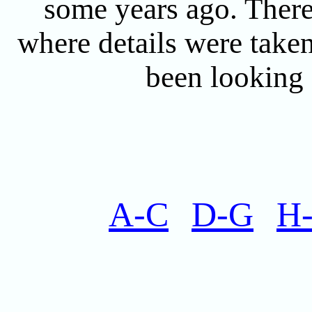
some years ago. There 
where details were taken
been looking f
A-C
D-G
H