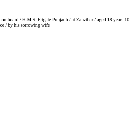
60 on board / H.M.S. Frigate Punjaub / at Zanzibar / aged 18 years 10
nce / by his sorrowing wife