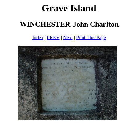
Grave Island
WINCHESTER-John Charlton
Index
|
PREV
|
Next
|
Print This Page