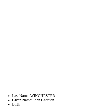
Last Name: WINCHESTER
Given Name: John Charlton
Birth: