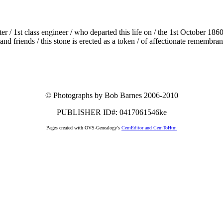
er / 1st class engineer / who departed this life on / the 1st October 18
 and friends / this stone is erected as a token / of affectionate remembra
© Photographs by Bob Barnes 2006-2010
PUBLISHER ID#: 0417061546ke
Pages created with OVS-Genealogy's
CemEditor and CemToHtm