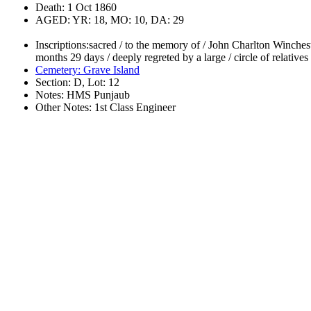
Death: 1 Oct 1860
AGED: YR: 18, MO: 10, DA: 29
Inscriptions:sacred / to the memory of / John Charlton Winchest
months 29 days / deeply regreted by a large / circle of relatives
Cemetery: Grave Island
Section: D, Lot: 12
Notes: HMS Punjaub
Other Notes: 1st Class Engineer