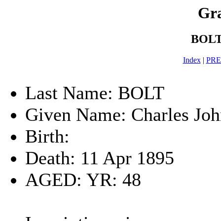
Gra
BOLT-
Index
|
PR
Last Name: BOLT
Given Name: Charles Joh
Birth:
Death: 11 Apr 1895
AGED: YR: 48