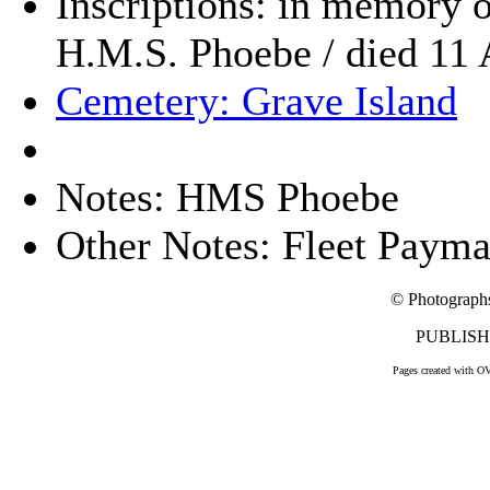
Inscriptions: in memory of
H.M.S. Phoebe / died 11 
Cemetery: Grave Island
Notes: HMS Phoebe
Other Notes: Fleet Payma
© Photograph
PUBLISHE
Pages created with O