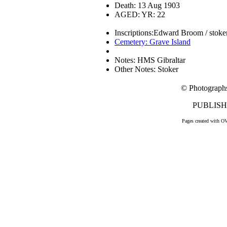
Death: 13 Aug 1903
AGED: YR: 22
Inscriptions:Edward Broom / stoker 
Cemetery: Grave Island
Notes: HMS Gibraltar
Other Notes: Stoker
© Photograph
PUBLISHE
Pages created with O