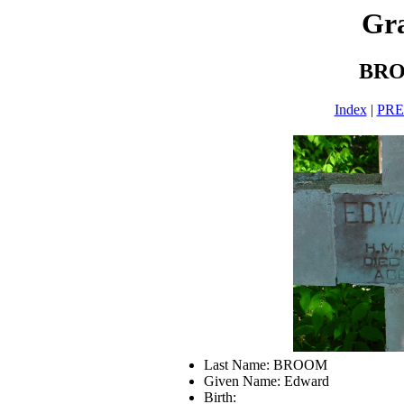
Gra
BRO
Index
|
PR
Last Name: BROOM
Given Name: Edward
Birth: