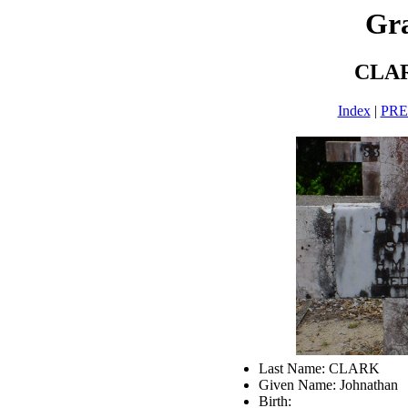
Gra
CLAR
Index
|
PR
Last Name: CLARK
Given Name: Johnathan
Birth: