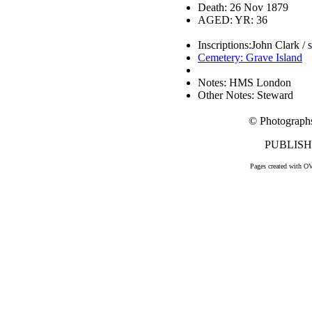
Death: 26 Nov 1879
AGED: YR: 36
Inscriptions:John Clark /
Cemetery: Grave Island
Notes: HMS London
Other Notes: Steward
© Photograph
PUBLISHE
Pages created with O