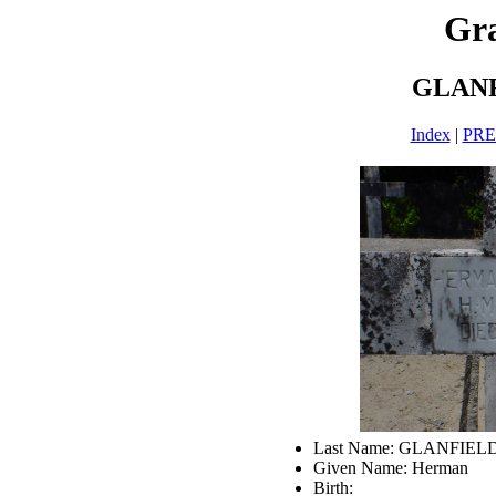
Gra
GLANF
Index
|
PR
Last Name: GLANFIEL
Given Name: Herman
Birth: