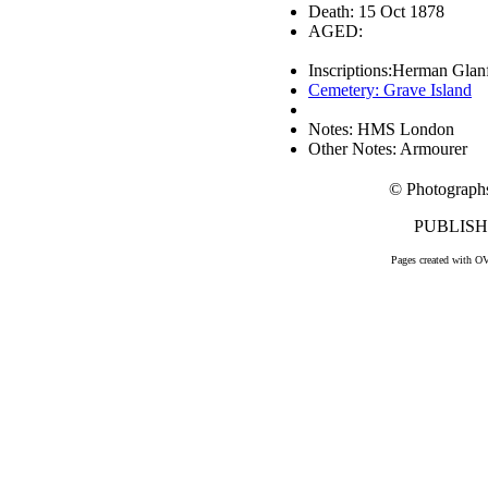
Death: 15 Oct 1878
AGED:
Inscriptions:Herman Glan
Cemetery: Grave Island
Notes: HMS London
Other Notes: Armourer
© Photograph
PUBLISHE
Pages created with O