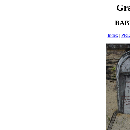
Gra
BAB
Index
|
PR