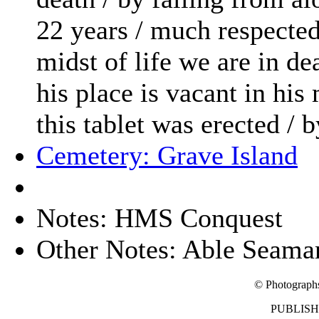
22 years / much respected
midst of life we are in dea
his place is vacant in his
this tablet was erected / 
Cemetery: Grave Island
Notes: HMS Conquest
Other Notes: Able Seama
© Photograph
PUBLISHE