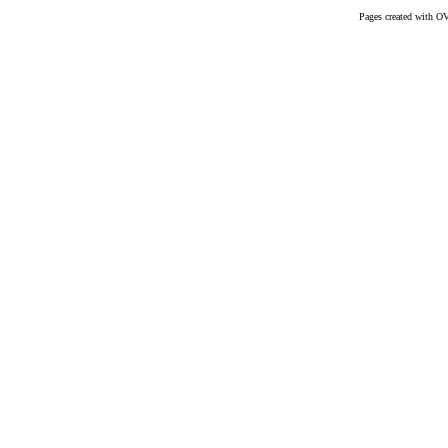
Pages created with O