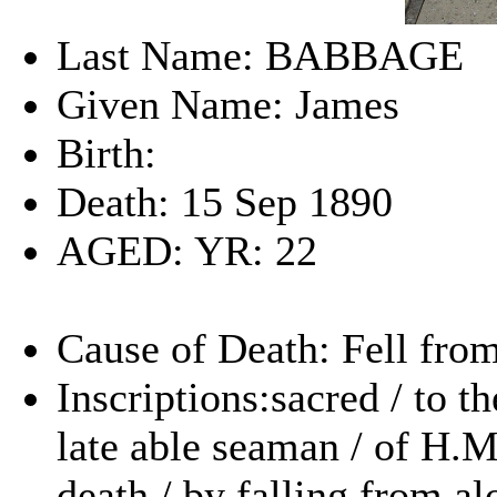
Last Name: BABBAGE
Given Name: James
Birth:
Death: 15 Sep 1890
AGED: YR: 22
Cause of Death: Fell from
Inscriptions:sacred / to 
late able seaman / of H.
death / by falling from a