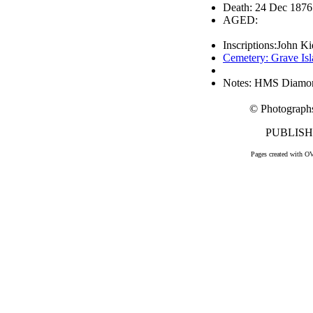
Death: 24 Dec 1876
AGED:
Inscriptions:John K
Cemetery: Grave Is
Notes: HMS Diamo
© Photograph
PUBLISHE
Pages created with O