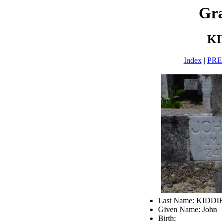
Gra
KI
Index
|
PR
Last Name: KIDDI
Given Name: John
Birth: