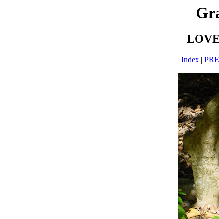
Gra
LOVE-
Index
|
PR