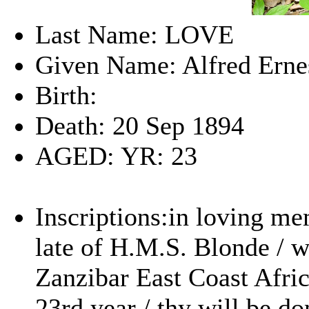
Last Name: LOVE
Given Name: Alfred Erne
Birth:
Death: 20 Sep 1894
AGED: YR: 23
Inscriptions:in loving me
late of H.M.S. Blonde / w
Zanzibar East Coast Afric
23rd year / thy will be do