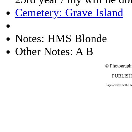
Cemetery: Grave Island
Notes: HMS Blonde
Other Notes: A B
© Photograph
PUBLISHE
Pages created with O