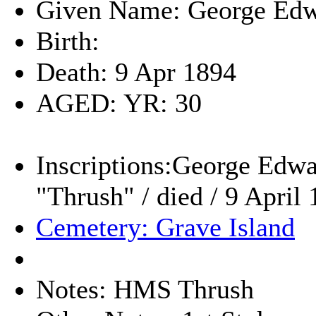
Given Name: George Ed
Birth:
Death: 9 Apr 1894
AGED: YR: 30
Inscriptions:George Edwar
"Thrush" / died / 9 April
Cemetery: Grave Island
Notes: HMS Thrush