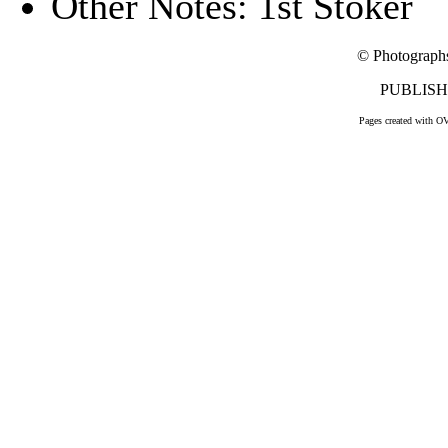
Other Notes: 1st Stoker
© Photograph
PUBLISHE
Pages created with O