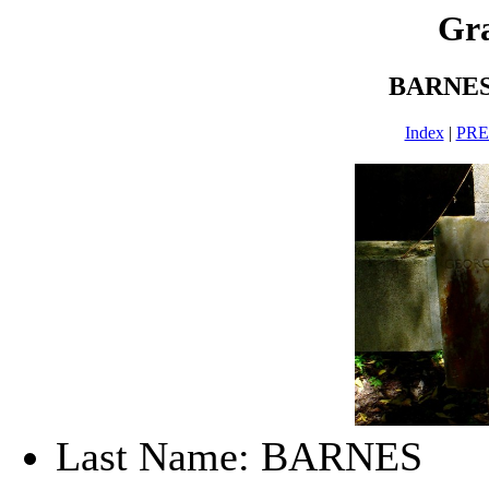
Gra
BARNES
Index
|
PR
Last Name: BARNES