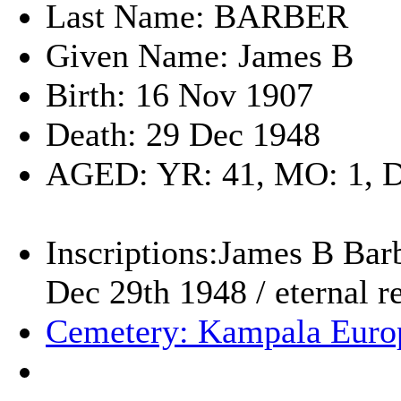
Last Name: BARBER
Given Name: James B
Birth: 16 Nov 1907
Death: 29 Dec 1948
AGED: YR: 41, MO: 1, 
Inscriptions:James B Barb
Dec 29th 1948 / eternal r
Cemetery: Kampala Euro