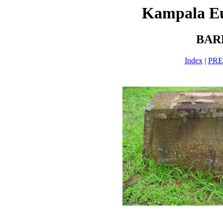
Kampala E
BAR
Index
|
PR