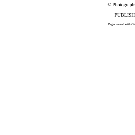
© Photograph
PUBLISHE
Pages created with O