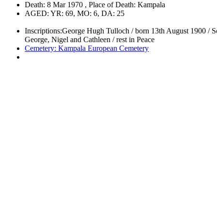
Death: 8 Mar 1970 , Place of Death: Kampala
AGED: YR: 69, MO: 6, DA: 25
Inscriptions:George Hugh Tulloch / born 13th August 1900 / So
George, Nigel and Cathleen / rest in Peace
Cemetery: Kampala European Cemetery