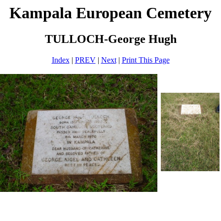
Kampala European Cemetery
TULLOCH-George Hugh
Index
|
PREV
|
Next
|
Print This Page