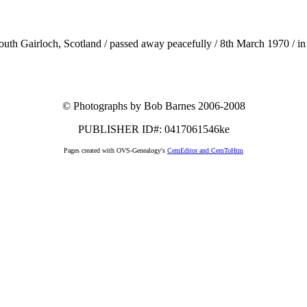
uth Gairloch, Scotland / passed away peacefully / 8th March 1970 / in
© Photographs by Bob Barnes 2006-2008
PUBLISHER ID#: 0417061546ke
Pages created with OVS-Genealogy's
CemEditor and CemToHtm