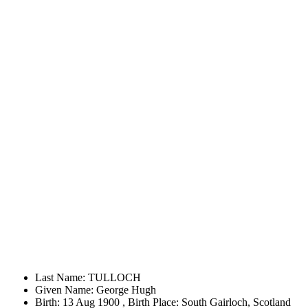
Last Name: TULLOCH
Given Name: George Hugh
Birth: 13 Aug 1900 , Birth Place: South Gairloch, Scotland