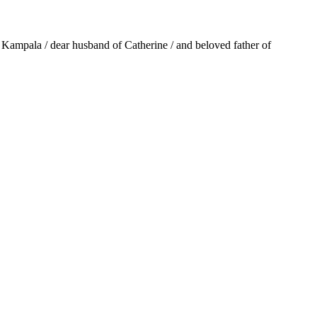
 Kampala / dear husband of Catherine / and beloved father of