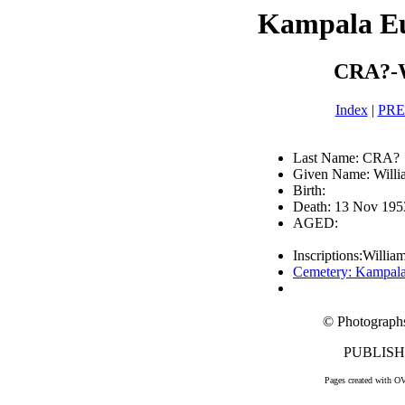
Kampala E
CRA?-W
Index
|
PR
Last Name: CRA?
Given Name: Will
Birth:
Death: 13 Nov 195
AGED:
Inscriptions:Willia
Cemetery: Kampal
© Photograph
PUBLISHE
Pages created with O