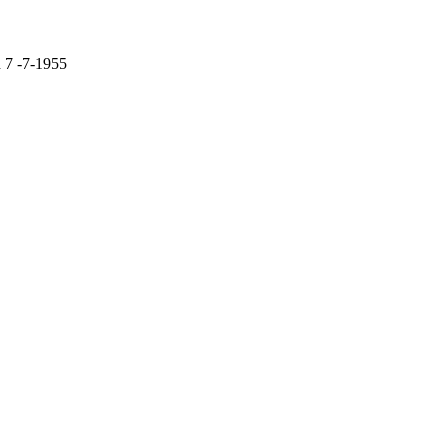
d 7 -7-1955