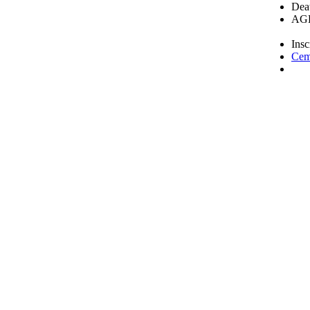
Deat
AGE
Insc
Cem