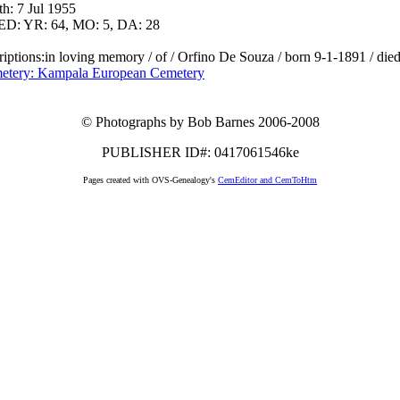
h: 7 Jul 1955
D: YR: 64, MO: 5, DA: 28
riptions:in loving memory / of / Orfino De Souza / born 9-1-1891 / die
etery: Kampala European Cemetery
© Photographs by Bob Barnes 2006-2008
PUBLISHER ID#: 0417061546ke
Pages created with OVS-Genealogy's
CemEditor and CemToHtm