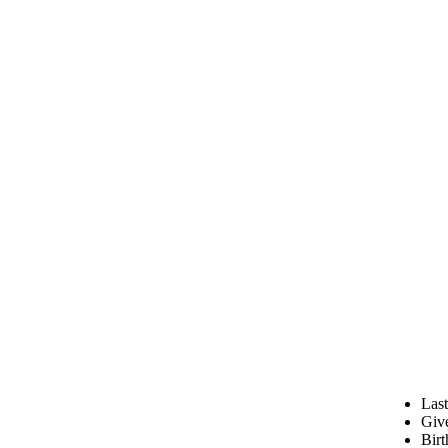
Las
Giv
Birt