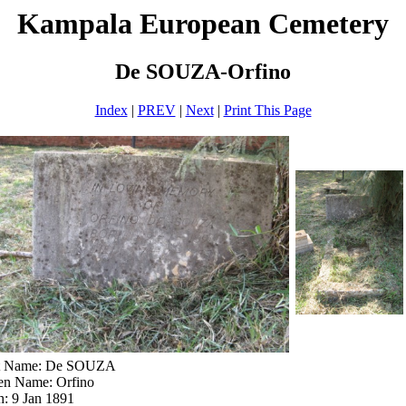
Kampala European Cemetery
De SOUZA-Orfino
Index
|
PREV
|
Next
|
Print This Page
t Name: De SOUZA
en Name: Orfino
h: 9 Jan 1891