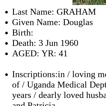
Last Name: GRAHAM
Given Name: Douglas
Birth:
Death: 3 Jun 1960
AGED: YR: 41
Inscriptions:in / loving 
of / Uganda Medical Dept
years / dearly loved husba
and Patricia