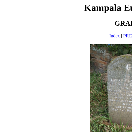
Kampala E
GRAH
Index
|
PR