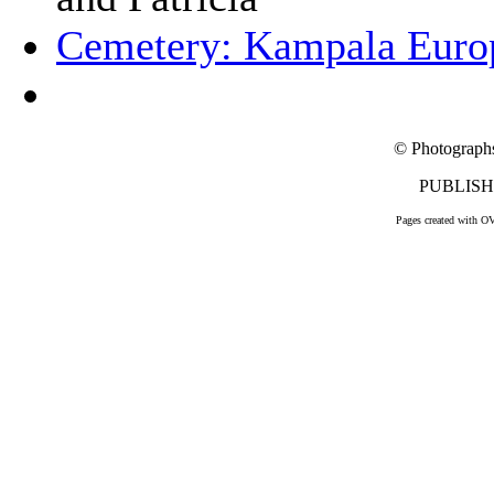
Cemetery: Kampala Euro
© Photograph
PUBLISHE
Pages created with O