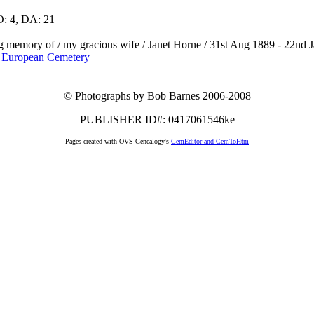
: 4, DA: 21
ng memory of / my gracious wife / Janet Horne / 31st Aug 1889 - 22nd Ja
 European Cemetery
© Photographs by Bob Barnes 2006-2008
PUBLISHER ID#: 0417061546ke
Pages created with OVS-Genealogy's
CemEditor and CemToHtm