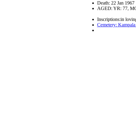
Death: 22 Jan 1967
AGED: YR: 77, MO
Inscriptions:in lovi
Cemetery: Kampala