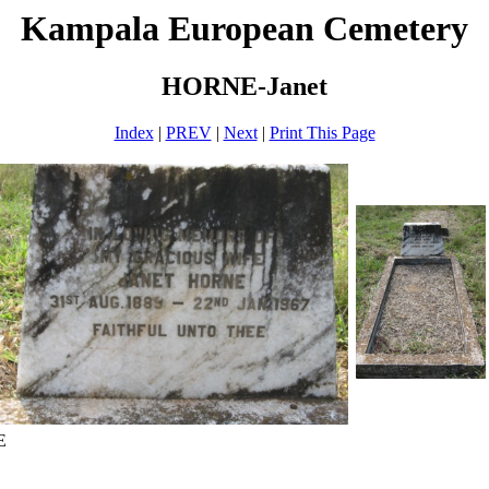
Kampala European Cemetery
HORNE-Janet
Index
|
PREV
|
Next
|
Print This Page
E