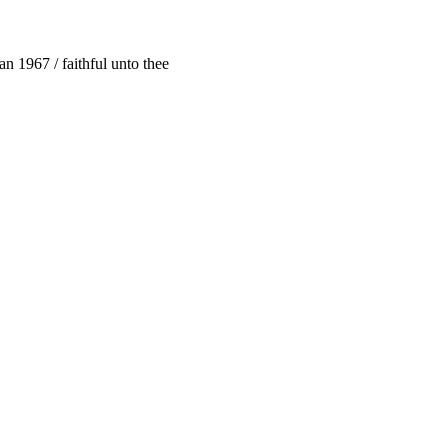
n 1967 / faithful unto thee