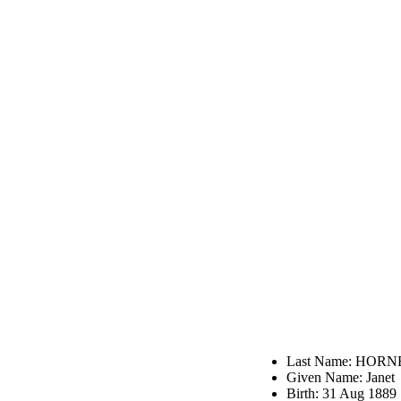
Last Name: HORN
Given Name: Janet
Birth: 31 Aug 1889