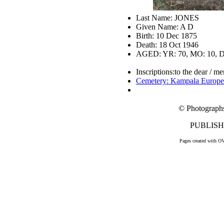
Last Name: JONES
Given Name: A D
Birth: 10 Dec 1875
Death: 18 Oct 1946
AGED: YR: 70, MO: 10, D
Inscriptions:to the dear / m
Cemetery: Kampala Europe
© Photograph
PUBLISHE
Pages created with O