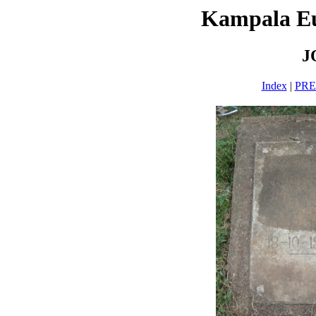
Kampala E
J
Index
|
PR