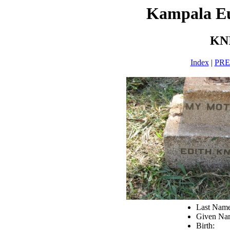
Kampala E
KN
Index
|
PR
Last Nam
Given Nam
Birth: