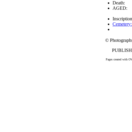
Death:
AGED:
Inscriptio
Cemetery:
© Photograph
PUBLISHE
Pages created with O