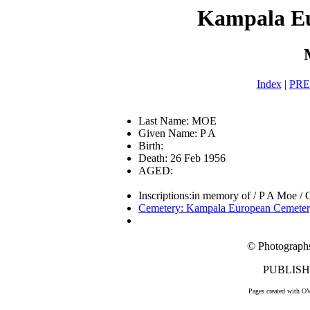
Kampala E
Index
|
PR
Last Name: MOE
Given Name: P A
Birth:
Death: 26 Feb 1956
AGED:
Inscriptions:in memory of / P A Moe / C
Cemetery: Kampala European Cemete
© Photograph
PUBLISHE
Pages created with O