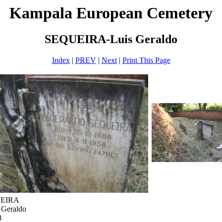
Kampala European Cemetery
SEQUEIRA-Luis Geraldo
Index
|
PREV
|
Next
|
Print This Page
UEIRA
 Geraldo
8