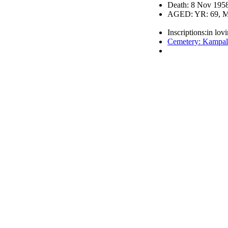
Death: 8 Nov 195
AGED: YR: 69, M
Inscriptions:in lov
Cemetery: Kampal