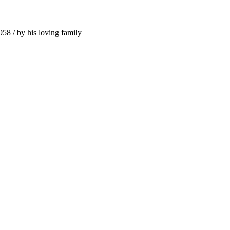
958 / by his loving family