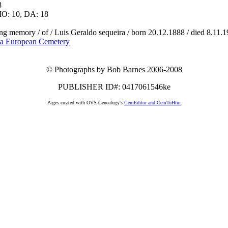
8
O: 10, DA: 18
ing memory / of / Luis Geraldo sequeira / born 20.12.1888 / died 8.11.1
a European Cemetery
© Photographs by Bob Barnes 2006-2008
PUBLISHER ID#: 0417061546ke
Pages created with OVS-Genealogy's
CemEditor and CemToHtm