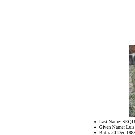
Last Name: SEQ
Given Name: Luis
Birth: 20 Dec 188