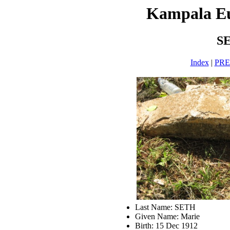
Kampala E
S
Index
|
PR
Last Name: SETH
Given Name: Marie
Birth: 15 Dec 1912