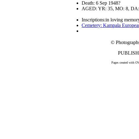
Death: 6 Sep 1948?
AGED: YR: 35, MO: 8, DA:
Inscriptions:in loving memory
Cemetery: Kampala Europea
© Photograph
PUBLISHE
Pages created with O