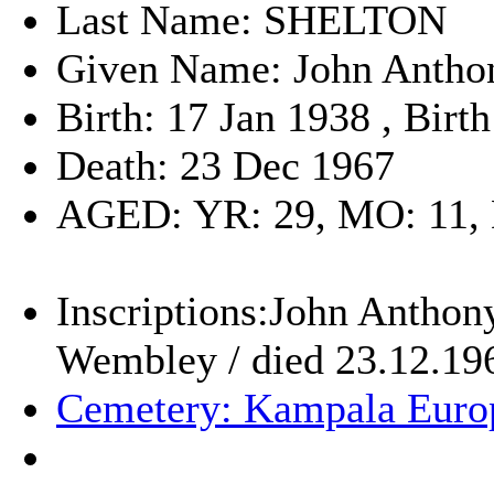
Last Name: SHELTON
Given Name: John Antho
Birth: 17 Jan 1938 , Bir
Death: 23 Dec 1967
AGED: YR: 29, MO: 11,
Inscriptions:John Anthon
Wembley / died 23.12.19
Cemetery: Kampala Euro