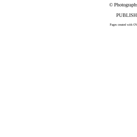
© Photograph
PUBLISHE
Pages created with O