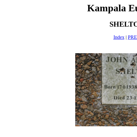
Kampala E
SHELTO
Index
|
PR