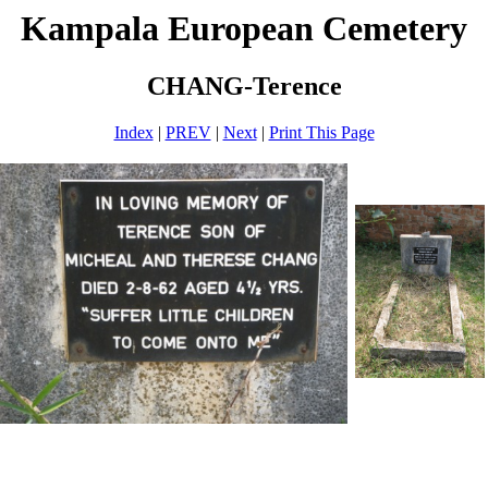
Kampala European Cemetery
CHANG-Terence
Index
|
PREV
|
Next
|
Print This Page