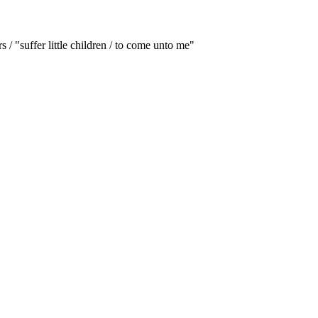
/ "suffer little children / to come unto me"