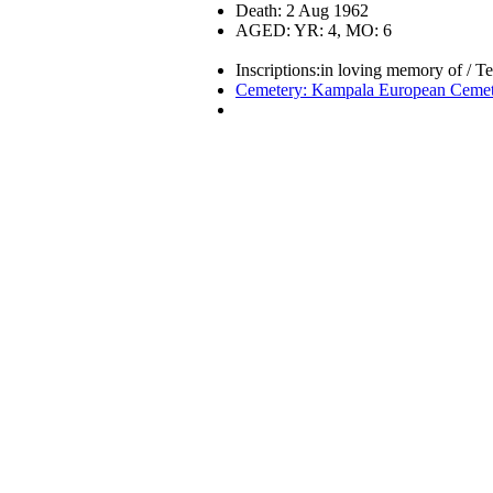
Death: 2 Aug 1962
AGED: YR: 4, MO: 6
Inscriptions:in loving memory of / Te
Cemetery: Kampala European Ceme