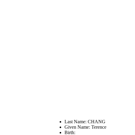
Last Name: CHANG
Given Name: Terence
Birth: