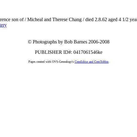
rence son of / Micheal and Therese Chang / died 2.8.62 aged 4 1/2 years 
tery
© Photographs by Bob Barnes 2006-2008
PUBLISHER ID#: 0417061546ke
Pages created with OVS-Genealogy's
CemEditor and CemToHtm