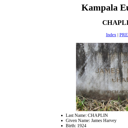
Kampala E
CHAPLI
Index
|
PR
Last Name: CHAPLIN
Given Name: James Harvey
Birth: 1924