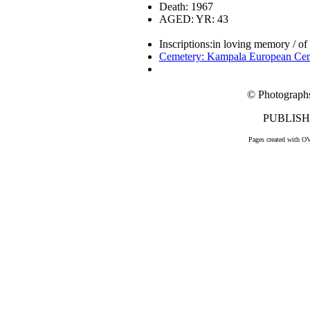
Death: 1967
AGED: YR: 43
Inscriptions:in loving memory / of
Cemetery: Kampala European Ce
© Photograph
PUBLISHE
Pages created with O