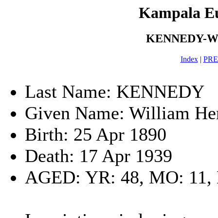
Kampala E
KENNEDY-Will
Index
|
PR
Last Name: KENNEDY
Given Name: William Her
Birth: 25 Apr 1890
Death: 17 Apr 1939
AGED: YR: 48, MO: 11,