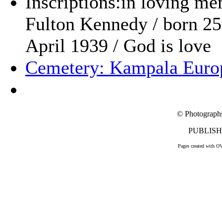
Inscriptions:in loving me
Fulton Kennedy / born 25
April 1939 / God is love
Cemetery: Kampala Euro
© Photograph
PUBLISHE
Pages created with O