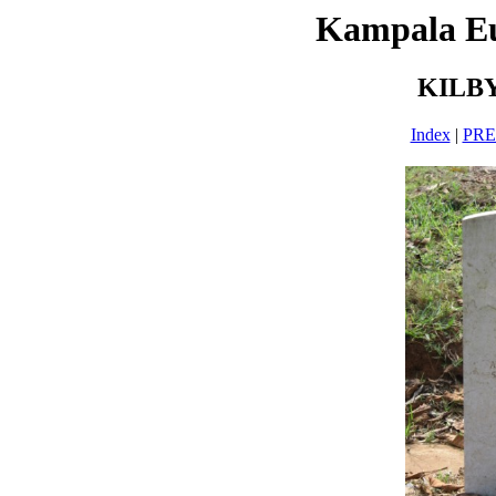
Kampala E
KILBY
Index
|
PR