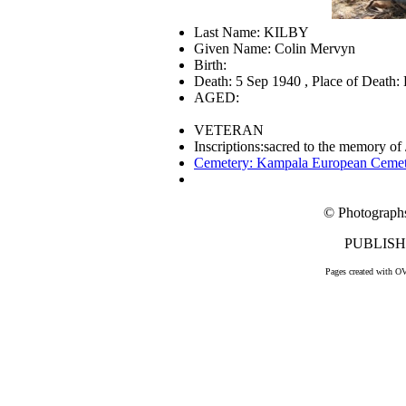
Last Name: KILBY
Given Name: Colin Mervyn
Birth:
Death: 5 Sep 1940 , Place of Death
AGED:
VETERAN
Inscriptions:sacred to the memory o
Cemetery: Kampala European Ceme
© Photograph
PUBLISHE
Pages created with O